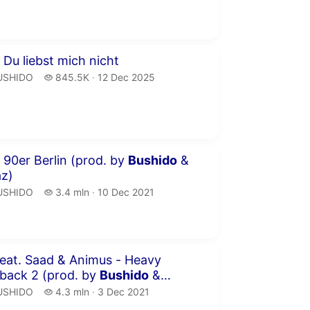
publication date
inutes 30 seconds
 Du liebst mich nicht
USHIDO.
845.5 thousand views
USHIDO
845.5K
12 Dec 2025
publication date
inutes 57 seconds
 90er Berlin (prod. by
Bushido
&
az)
USHIDO.
3.4 million views
USHIDO
3.4 mln
10 Dec 2021
publication date
inutes 50 seconds
aad & Animus - Heavy
back 2 (prod. by
Bushido
&
az)
USHIDO.
4.3 million views
USHIDO
4.3 mln
3 Dec 2021
publication date