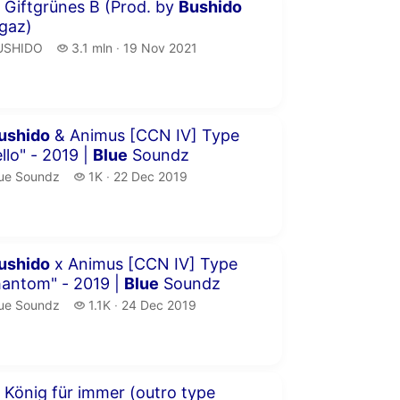
inutes 35 seconds
 Giftgrünes B (Prod. by
Bushido
gaz)
USHIDO.
3.1 million views
USHIDO
3.1 mln
19 Nov 2021
publication date
inutes 41 seconds
ushido
& Animus [CCN IV] Type
llo" - 2019 |
Blue
Soundz
ue Soundz.
1 thousand views
ue Soundz
1K
22 Dec 2019
publication date
inutes 21 seconds
ushido
x Animus [CCN IV] Type
hantom" - 2019 |
Blue
Soundz
ue Soundz.
1.1 thousand views
ue Soundz
1.1K
24 Dec 2019
publication date
inutes 6 seconds
 König für immer (outro type