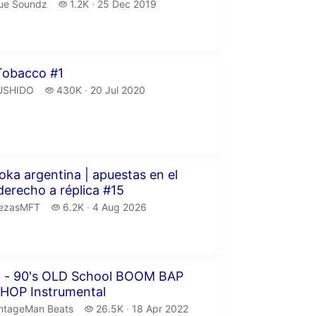
ue Soundz.
1.2 thousand views
ue Soundz
1.2K
25 Dec 2019
publication date
inutes 21 seconds
obacco #1
USHIDO.
430 thousand views
USHIDO
430K
20 Jul 2020
publication date
our 54 minutes 45 seconds
oka argentina | apuestas en el
freestyle derecho a réplica #15
ezasMFT.
6.2 thousand views
iezasMFT
6.2K
4 Aug 2026
publication date
inutes 10 seconds
" - 90's OLD School BOOM BAP
 HOP Instrumental
ntageMan Beats.
26.5 thousand views
ntageMan Beats
26.5K
18 Apr 2022