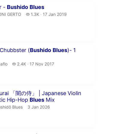
inutes 1 second
r -
Bushido
Blues
ONI GERTO.
1.3 thousand views
ONI GERTO
1.3K
17 Jan 2019
publication date
our 6 seconds
 Chubbster (
Bushido
Blues
)- 1
aflo.
2.4 thousand views
aflo
2.4K
17 Nov 2017
publication date
our 6 minutes 32 seconds
urai 「闇の侍」 | Japanese Violin
tic Hip-Hop
Blues
Mix
shidô Blues.
publication date
shidô Blues
3 Jan 2026