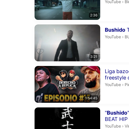
Bl
YouTube
›
Bl
2:36
Duration 3 m
Bushido
T
B
YouTube
›
B
3:21
Duration 1 h
Liga bazo
Pi
YouTube
›
P
1:54:45
Duration 2 m
"
Bushido
BEAT HIP
Vi
YouTube
›
Vi