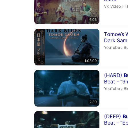
T
VK Video
›
T
6:06
Duration 1 h
Tomoe’s W
Dark Sam
Bu
YouTube
›
Bu
1:08:09
Duration 2 m
(HARD)
B
Beat - "9
Bl
YouTube
›
Bl
2:39
Duration 2 m
(DEEP)
B
Beat - "Ep