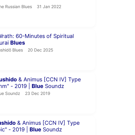
he Russian Blues.
publication date
he Russian Blues
31 Jan 2022
our 8 minutes 9 seconds
rath: 60-Minutes of Spiritual
urai
Blues
shidô Blues.
publication date
shidô Blues
20 Dec 2025
inutes 39 seconds
ushido
& Animus [CCN IV] Type
mm" - 2019 |
Blue
Soundz
ue Soundz.
publication date
ue Soundz
23 Dec 2019
inutes 36 seconds
ushido
& Animus [CCN IV] Type
ic" - 2019 |
Blue
Soundz