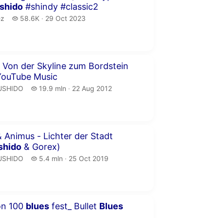
shido
#shindy #classic2
z.
58.6 thousand views
ez
58.6K
29 Oct 2023
publication date
inutes
 Von der Skyline zum Bordstein
YouTube Music
USHIDO.
19.9 million views
USHIDO
19.9 mln
22 Aug 2012
publication date
inutes 4 seconds
 Animus - Lichter der Stadt
shido
& Gorex)
USHIDO.
5.4 million views
USHIDO
5.4 mln
25 Oct 2019
publication date
inutes 6 seconds
xon 100
blues
fest_ Bullet
Blues