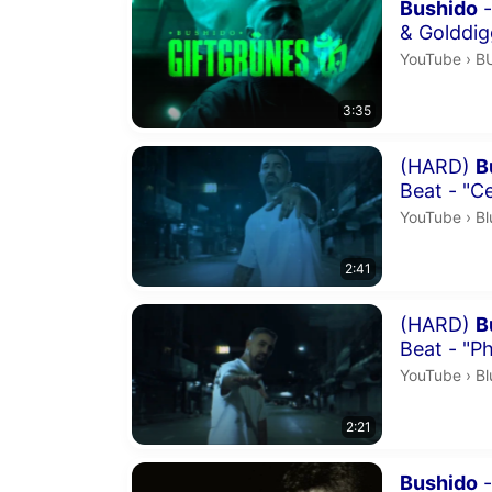
Duration 3 m
Bushido
-
& Golddig
B
YouTube
›
B
3:35
Duration 2 m
(HARD)
B
Beat - "Ce
Bl
YouTube
›
Bl
2:41
Duration 2 m
(HARD)
B
Beat - "P
Bl
YouTube
›
Bl
2:21
Duration 4 m
Bushido
-