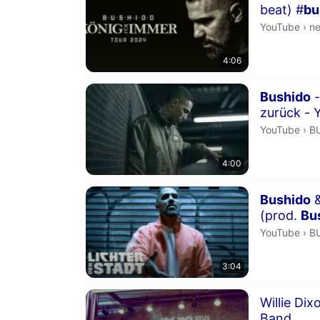
beat) #
bu
ne
YouTube
›
n
4:06
Duration 4 m
Bushido
-
zurück - 
B
YouTube
›
B
4:00
Duration 3 m
Bushido
&
(prod.
Bu
B
YouTube
›
B
3:04
Duration 6 m
Willie Di
Band