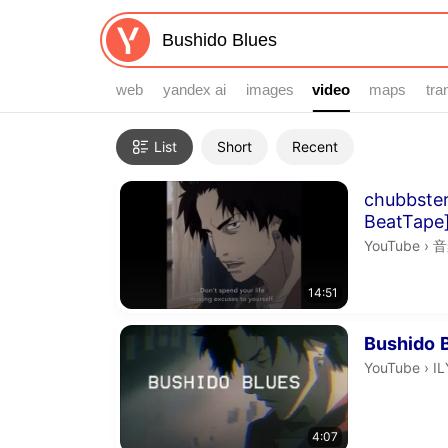
web
yandex ai
images
video
video
maps
tra
Filters
List
Short
Recent
Search results
Duration 14 
chubbster
BeatTape
音
YouTube
›
音
14:51
Duration 4 m
Bushido
I
YouTube
›
IL
4:07