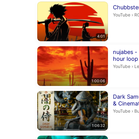
Duration 4 m
Chubbste
R
YouTube
›
R
4:01
Duration 1 h
nujabes -
hour loop
Le
YouTube
›
Le
1:00:06
Duration 1 h
Dark Sam
& Cinema
Bu
YouTube
›
Bu
1:06:32