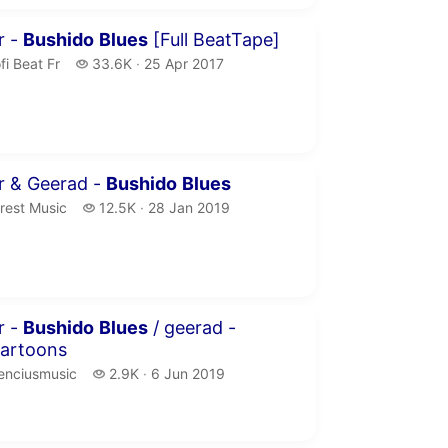
minutes 51 seconds
r -
Bushido
Blues
[Full BeatTape]
fi Beat Fr.
33.6 thousand views
fi Beat Fr
33.6K
25 Apr 2017
publication date
inutes 1 second
r & Geerad -
Bushido
Blues
rest Music.
12.5 thousand views
rest Music
12.5K
28 Jan 2019
publication date
inutes
r -
Bushido
Blues
/ geerad -
cartoons
nciusmusic.
2.9 thousand views
enciusmusic
2.9K
6 Jun 2019
publication date