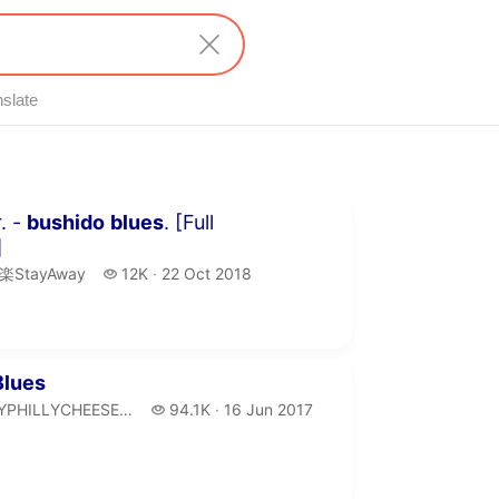
nslate
minutes 51 seconds
. -
bushido
blues
. [Full
]
楽StayAway.
12 thousand views
楽StayAway
12K
22 Oct 2018
publication date
inutes 7 seconds
Blues
LYPHILLYCHEESESTEAK.
94.1 thousand views
YPHILLYCHEESESTEAK
94.1K
16 Jun 2017
publication date