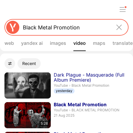
web
yandex ai
images
video
maps
translate
Filters
Recent
Advanced filters
Search results
Dark Plague - Masquerade (Full
Album Premiere)
Black Metal Promotion.
YouTube
›
Black Metal Promotion
yesterday
Duration 5 minutes 28 seconds
Black
Metal
Promotion
BLACK METAL PROMOTION.
YouTube
›
BLACK METAL PROMOTION
publication date
21 Aug 2025
5:28