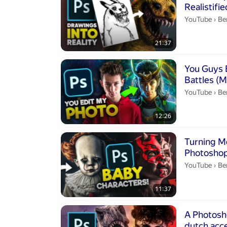
Be
YouTube
›
Be
21:37
Duration 12 m
You Guys Edit
Battles (
Be
YouTube
›
Be
12:26
Duration 11 m
Turning Mo
Photoshop
Be
YouTube
›
Be
11:37
Duration 13 m
A Photoshop
dutch acce