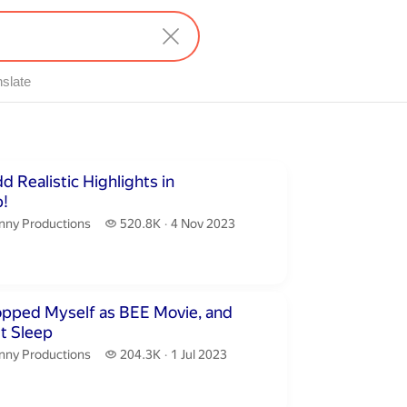
nslate
inutes 32 seconds
 Realistic Highlights in
!
nny Productions.
520.8 thousand views
nny Productions
520.8K
4 Nov 2023
publication date
utes 30 seconds
opped Myself as BEE Movie, and
t Sleep
nny Productions.
204.3 thousand views
nny Productions
204.3K
1 Jul 2023
publication date