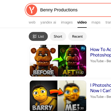
web
yandex ai
images
video
video
maps
tra
Filters
List
Short
Recent
Search results
Duration 11 m
How To Add
Photoshop
Be
YouTube
›
Be
11:32
Duration 9 min
I Photosh
Now I Can’
Be
YouTube
›
Be
9:30