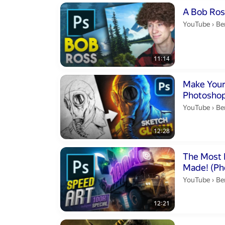
Duration 11 m
A Bob Ross
Be
YouTube
›
Be
11:14
Duration 12 m
Make You
Photoshop
Be
YouTube
›
Be
12:28
Duration 12 m
The Most 
Made
Be
YouTube
›
Be
12:21