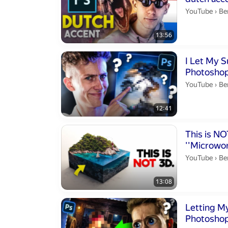
Be
YouTube
›
Be
13:56
Duration 12 m
I Let My S
Photoshop
Be
YouTube
›
Be
12:41
Duration 13 mi
This is NOT 3D
''Microwor
Be
YouTube
›
Be
13:08
Duration 14 m
Letting My
Photoshop.