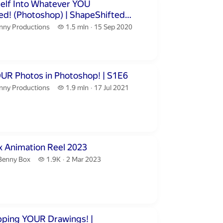
inutes 50 seconds
self Into Whatever YOU
peShifted
nny Productions.
1.5 million views
nny Productions
1.5 mln
15 Sep 2020
publication date
inutes 24 seconds
Editing YOUR Photos in Photoshop! | S1E6
nny Productions.
1.9 million views
nny Productions
1.9 mln
17 Jul 2021
publication date
ute 32 seconds
 Animation Reel 2023
Benny Box.
1.9 thousand views
Benny Box
1.9K
2 Mar 2023
publication date
inutes 37 seconds
ping YOUR Drawings! |