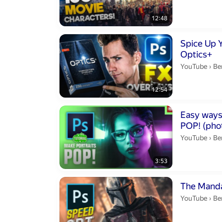
12:48
Duration 12 m
Spice Up 
Optics+
Be
YouTube
›
Be
12:54
Duration 3 min
Easy ways
POP! (pho
Be
YouTube
›
Be
3:53
Duration 10 m
The Manda
Be
YouTube
›
Be