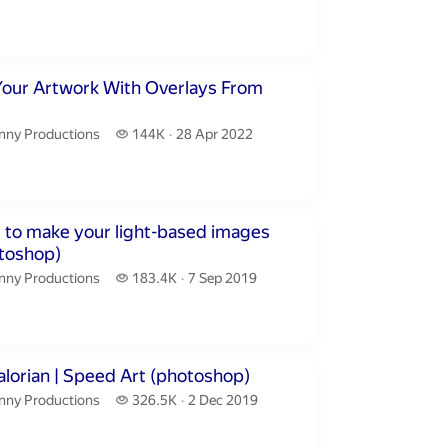
publication date
inutes 54 seconds
Your Artwork With Overlays From
nny Productions.
144 thousand views
nny Productions
144K
28 Apr 2022
publication date
utes 53 seconds
 to make your light-based images
toshop)
nny Productions.
183.4 thousand views
nny Productions
183.4K
7 Sep 2019
publication date
inutes 41 seconds
lorian | Speed Art (photoshop)
nny Productions.
326.5 thousand views
nny Productions
326.5K
2 Dec 2019
publication date