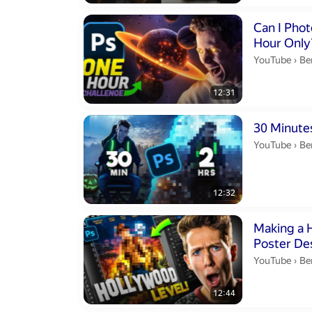
Duration 12 m
Can I Pho
Hour Only
Be
YouTube
›
Be
12:31
Duration 12 m
30 Minute
Be
YouTube
›
Be
12:32
Duration 12 m
Making a 
Poster De
Be
YouTube
›
Be
12:44