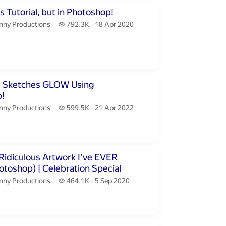
inutes 14 seconds
 Tutorial, but in Photoshop!
nny Productions.
792.3 thousand views
nny Productions
792.3K
18 Apr 2020
publication date
inutes 28 seconds
r Sketches GLOW Using
!
nny Productions.
599.5 thousand views
nny Productions
599.5K
21 Apr 2022
publication date
inutes 21 seconds
Ridiculous Artwork I've EVER
! (Photoshop) | Celebration Special
nny Productions.
464.1 thousand views
nny Productions
464.1K
5 Sep 2020
publication date