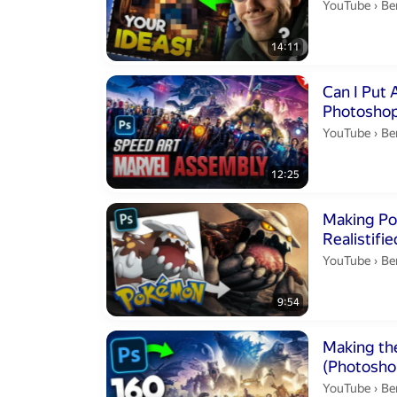
Be
YouTube
›
Be
14:11
Duration 12 m
Can I Put 
Photoshop
Be
YouTube
›
Be
12:25
Duration 9 min
Making Pok
Be
YouTube
›
Be
9:54
Duration 12 m
Making the
(Photosho
Be
YouTube
›
Be