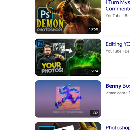
Duration 10 m
I Turn My
Commented! (Photoshop) | Sha
S1E1
Be
YouTube
›
Be
10:50
Duration 15 m
Be
YouTube
›
Be
15:24
Duration 1 min
Benny
Box
vimeo.com
›
1:32
Duration 21 m
Photoshop