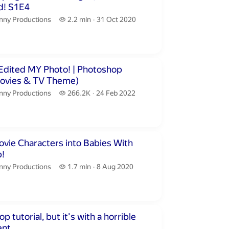
Realistified! S1E4
nny Productions.
2.2 million views
nny Productions
2.2 mln
31 Oct 2020
publication date
inutes 26 seconds
ed MY Photo! | Photoshop
Movies & TV Theme)
nny Productions.
266.2 thousand views
nny Productions
266.2K
24 Feb 2022
publication date
inutes 37 seconds
vie Characters into Babies With
!
nny Productions.
1.7 million views
nny Productions
1.7 mln
8 Aug 2020
publication date
inutes 56 seconds
 tutorial, but it's with a horrible
nt.