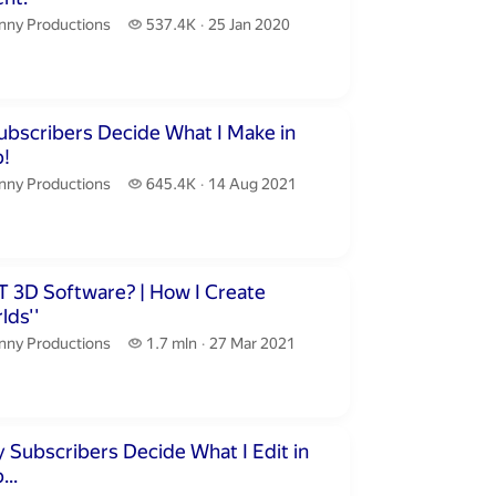
nny Productions.
537.4 thousand views
nny Productions
537.4K
25 Jan 2020
publication date
inutes 41 seconds
ubscribers Decide What I Make in
!
nny Productions.
645.4 thousand views
nny Productions
645.4K
14 Aug 2021
publication date
nutes 8 seconds
 Software? | How I Create
lds''
nny Productions.
1.7 million views
nny Productions
1.7 mln
27 Mar 2021
publication date
inutes 11 seconds
 Subscribers Decide What I Edit in
..