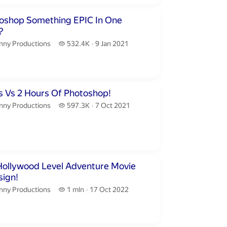
inutes 31 seconds
toshop Something EPIC In One
?
nny Productions.
532.4 thousand views
nny Productions
532.4K
9 Jan 2021
publication date
inutes 32 seconds
s Vs 2 Hours Of Photoshop!
nny Productions.
597.3 thousand views
nny Productions
597.3K
7 Oct 2021
publication date
inutes 44 seconds
Hollywood Level Adventure Movie
sign!
nny Productions.
1 million views
nny Productions
1 mln
17 Oct 2022
publication date