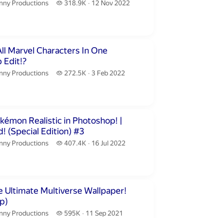
nny Productions.
318.9 thousand views
nny Productions
318.9K
12 Nov 2022
publication date
inutes 25 seconds
All Marvel Characters In One
 Edit!?
nny Productions.
272.5 thousand views
nny Productions
272.5K
3 Feb 2022
publication date
utes 54 seconds
émon Realistic in Photoshop! |
Realistified! (Special Edition) #3
nny Productions.
407.4 thousand views
nny Productions
407.4K
16 Jul 2022
publication date
inutes 48 seconds
 Ultimate Multiverse Wallpaper!
p)
nny Productions.
595 thousand views
nny Productions
595K
11 Sep 2021